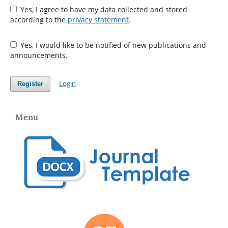
Yes, I agree to have my data collected and stored
according to the
privacy statement
.
Yes, I would like to be notified of new publications and
announcements.
Login
Register
Menu