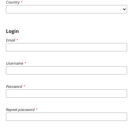
Country
*
Login
Email
*
Username
*
Password
*
Repeat password
*