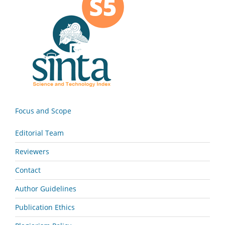
Focus and Scope
Editorial Team
Reviewers
Contact
Author Guidelines
Publication Ethics