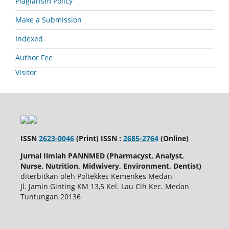
Plagiarism Policy
Make a Submission
Indexed
Author Fee
Visitor
ISSN
2623-0046
(Print) ISSN :
2685-2764
(Online)
Jurnal Ilmiah PANNMED (Pharmacyst, Analyst,
Nurse, Nutrition, Midwivery, Environment, Dentist)
diterbitkan oleh Poltekkes Kemenkes Medan
Jl. Jamin Ginting KM 13,5 Kel. Lau Cih Kec. Medan
Tuntungan 20136