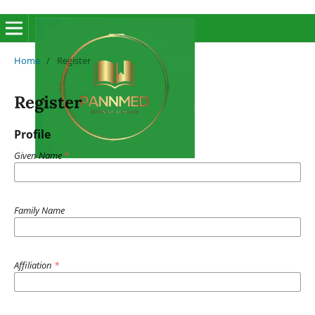
Home
/
Register
Register
Profile
Given Name
*
Family Name
Affiliation
*