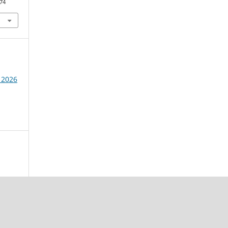
574
 2026