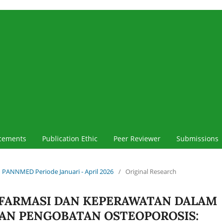
cements
Publication Ethic
Peer Reviewer
Submissions
iah PANNMED Periode Januari - April 2026
/
Original Research
 FARMASI DAN KEPERAWATAN DALAM
N PENGOBATAN OSTEOPOROSIS: