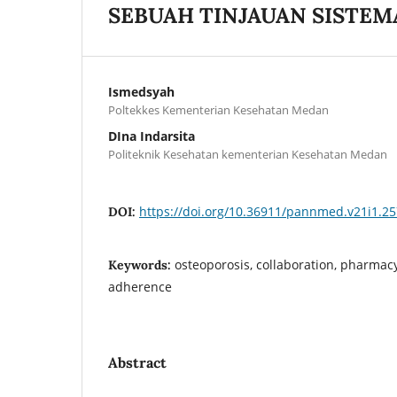
SEBUAH TINJAUAN SISTEM
Ismedsyah
Poltekkes Kementerian Kesehatan Medan
DIna Indarsita
Politeknik Kesehatan kementerian Kesehatan Medan
https://doi.org/10.36911/pannmed.v21i1.2
DOI:
osteoporosis, collaboration, pharmacy
Keywords:
adherence
Abstract