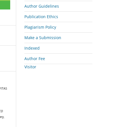
Author Guidelines
Publication Ethics
Plagiarism Policy
Make a Submission
Indexed
Author Fee
Visitor
VITAS
N
ED
ery,