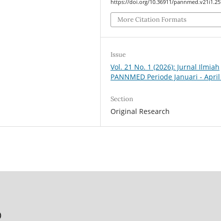
https://doi.org/10.36911/pannmed.v21i1.2
More Citation Formats
Issue
Vol. 21 No. 1 (2026): Jurnal Ilmiah
PANNMED Periode Januari - April
Section
Original Research
)