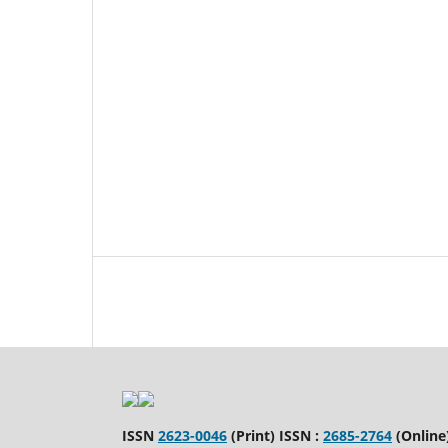
ISSN
2623-0046
(Print) ISSN :
2685-2764
(Online