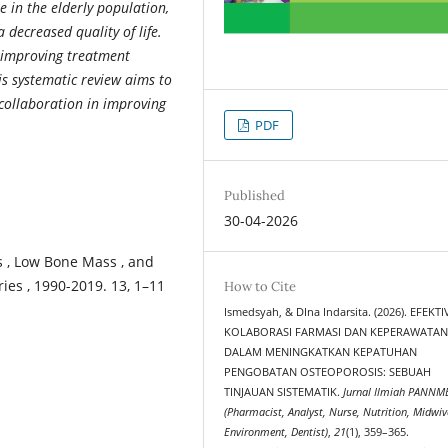
in the elderly population,
 decreased quality of life.
r improving treatment
is systematic review aims to
collaboration in improving
PDF
Published
30-04-2026
s , Low Bone Mass , and
ries , 1990-2019. 13, 1–11
How to Cite
Ismedsyah, & DIna Indarsita. (2026). EFEKTI
KOLABORASI FARMASI DAN KEPERAWATA
DALAM MENINGKATKAN KEPATUHAN
PENGOBATAN OSTEOPOROSIS: SEBUAH
TINJAUAN SISTEMATIK.
Jurnal Ilmiah PANNM
(Pharmacist, Analyst, Nurse, Nutrition, Midwiv
Environment, Dentist)
,
21
(1), 359–365.