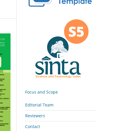
Focus and Scope
Editorial Team
Reviewers
Contact