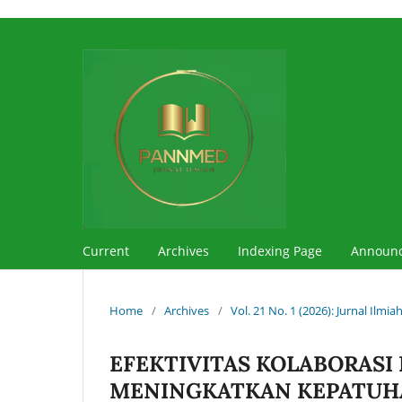
Current
Archives
Indexing Page
Announ
Home
/
Archives
/
Vol. 21 No. 1 (2026): Jurnal Ilm
EFEKTIVITAS KOLABORASI
MENINGKATKAN KEPATUHA