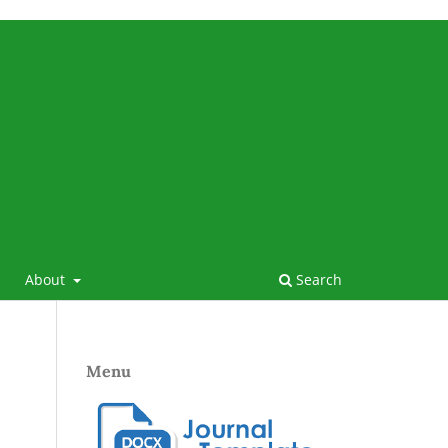
About
Search
Menu