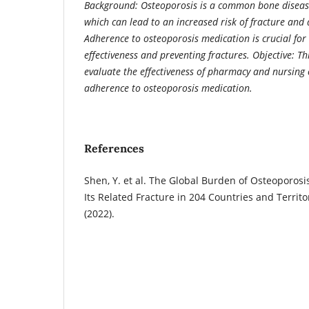
Background: Osteoporosis is a common bone disease 
which can lead to an increased risk of fracture and a
Adherence to osteoporosis medication is crucial fo
effectiveness and preventing fractures. Objective: Th
evaluate the effectiveness of pharmacy and nursing 
adherence to osteoporosis medication.
References
Shen, Y. et al. The Global Burden of Osteoporosi
Its Related Fracture in 204 Countries and Territo
(2022).