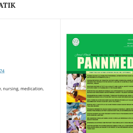
ATIK
574
, nursing, medication,