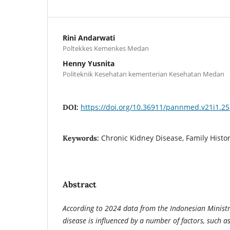
Rini Andarwati
Poltekkes Kemenkes Medan
Henny Yusnita
Politeknik Kesehatan kementerian Kesehatan Medan
https://doi.org/10.36911/pannmed.v21i1.2
DOI:
Chronic Kidney Disease, Family History
Keywords:
Abstract
According to 2024 data from the Indonesian Ministry
disease is influenced by a number of factors, such as