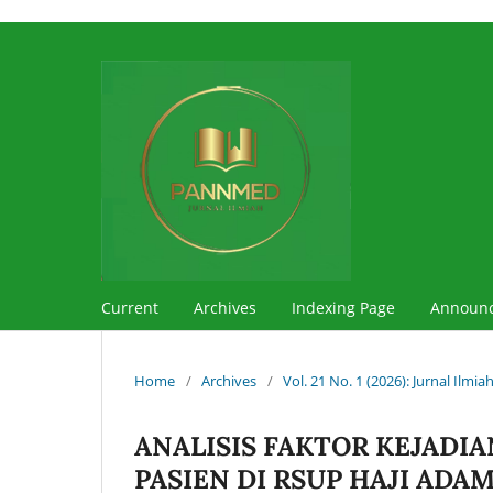
Current
Archives
Indexing Page
Announ
Home
/
Archives
/
Vol. 21 No. 1 (2026): Jurnal Ilm
ANALISIS FAKTOR KEJADIA
PASIEN DI RSUP HAJI ADA