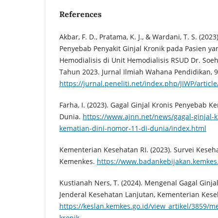
References
Akbar, F. D., Pratama, K. J., & Wardani, T. S. (20
Penyebab Penyakit Ginjal Kronik pada Pasien ya
Hemodialisis di Unit Hemodialisis RSUD Dr. Soe
Tahun 2023. Jurnal Ilmiah Wahana Pendidikan, 9(
https://jurnal.peneliti.net/index.php/JIWP/articl
Farha, I. (2023). Gagal Ginjal Kronis Penyebab K
Dunia.
https://www.ajnn.net/news/gagal-ginjal-
kematian-dini-nomor-11-di-dunia/index.html
Kementerian Kesehatan RI. (2023). Survei Keseha
Kemenkes.
https://www.badankebijakan.kemkes.g
Kustianah Ners, T. (2024). Mengenal Gagal Ginjal
Jenderal Kesehatan Lanjutan, Kementerian Kese
https://keslan.kemkes.go.id/view_artikel/3859/m
kronik