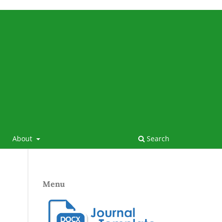
About
Search
Menu