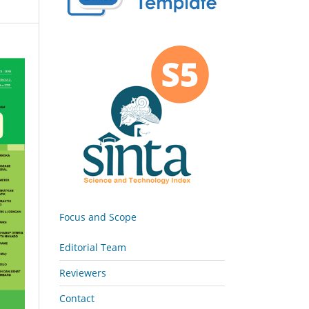
Focus and Scope
Editorial Team
Reviewers
Contact