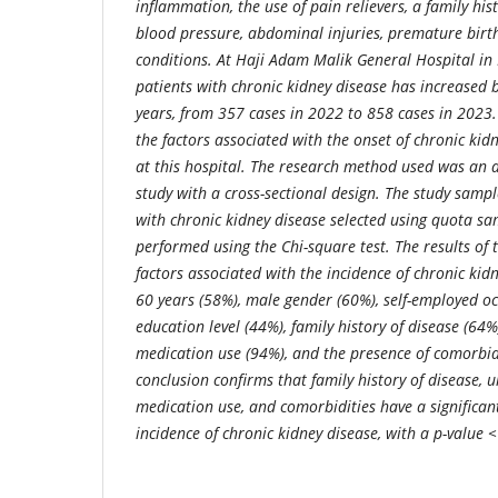
inflammation, the use of pain relievers, a family hist
blood pressure, abdominal injuries, premature birt
conditions. At Haji Adam Malik General Hospital i
patients with chronic kidney disease has increased 
years, from 357 cases in 2022 to 858 cases in 2023
the factors associated with the onset of chronic ki
at this hospital.
The research method used was an a
study with a cross-sectional design. The study sampl
with chronic kidney disease selected using quota sa
performed using the Chi-square test.
The results of 
factors associated with the incidence of chronic kid
60 years (58%), male gender (60%), self-employed oc
education level (44%), family history of disease (64%)
medication use (94%), and the presence of comorbid
conclusion confirms that family history of disease, un
medication use, and comorbidities have a significan
incidence of chronic kidney disease, with a p-value 