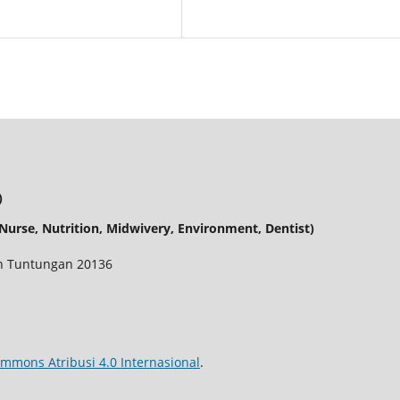
)
urse, Nutrition, Midwivery, Environment, Dentist)
dan Tuntungan 20136
ommons Atribusi 4.0 Internasional
.