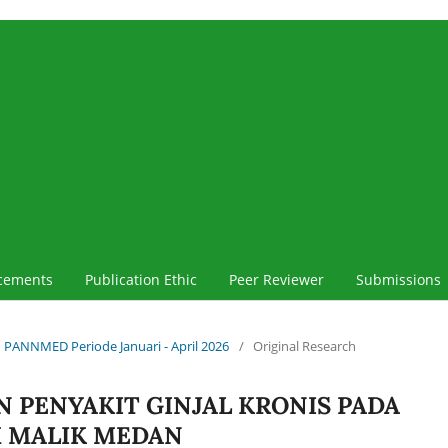
cements
Publication Ethic
Peer Reviewer
Submissions
iah PANNMED Periode Januari - April 2026
/
Original Research
N PENYAKIT GINJAL KRONIS PADA
M MALIK MEDAN