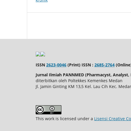
ISSN
2623-0046
(Print) ISSN :
2685-2764
(Online
Jurnal Ilmiah PANNMED (Pharmacyst, Analyst, N
diterbitkan oleh Poltekkes Kemenkes Medan
Jl. Jamin Ginting KM 13,5 Kel. Lau Cih Kec. Me
This work is licensed under a
Lisensi Creative C