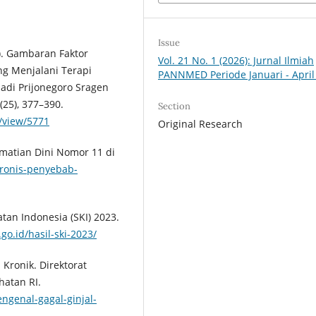
Issue
23). Gambaran Faktor
Vol. 21 No. 1 (2026): Jurnal Ilmiah
ng Menjalani Terapi
PANNMED Periode Januari - April
hadi Prijonegoro Sragen
25), 377–390.
Section
e/view/5771
Original Research
ematian Dini Nomor 11 di
kronis-penyebab-
tan Indonesia (SKI) 2023.
o.id/hasil-ski-2023/
 Kronik. Direktorat
hatan RI.
engenal-gagal-ginjal-