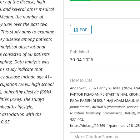
ory of the disease, high
h, and several other medical
n Medan, the number of
by 58% over the past two
PDF
. This study aims to examine
dney disease among patients
nalytical observational
Published
e consisted of 50 patients
30-04-2026
mpling. Data analysis was
the study indicate that
ney disease include age 41–
How to Cite
cupation (26%), high school
Andarwati, R., & Henny Yusnita. (2026). ANA
, unhealthy lifestyle (66%),
FAKTOR KEJADIAN PENYAKIT GINJAL KRONI
ities (82%).
The study’s
PADA PASIEN DI RSUP HAJI ADAM MALIK M
healthy lifestyle,
Jurnal Ilmiah PANNMED (Pharmacist, Analyst, 
Nutrition, Midwivery, Environment, Dentist)
,
2
t association with the
437–442.
< 0.05
https://doi.org/10.36911/pannmed.v21i1.2
More Citation Formats