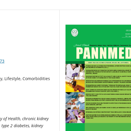
573
, Lifestyle, Comorbidities
 of Health, chronic kidney
 type 2 diabetes, kidney