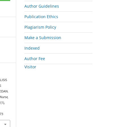
Author Guidelines
Publication Ethics
Plagiarism Policy
Make a Submission
Indexed
Author Fee
Visitor
LISIS
S
EDAN.
Nurse,
1
(1),
573