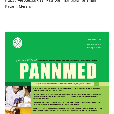
Https://Agrotek.Id/Klasifikasi-Dan-morfologi-Tanaman-
Kacang-Merah/