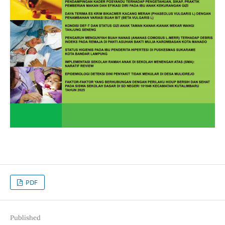
PDF
Published