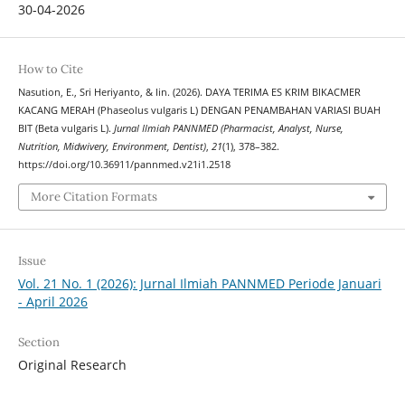
30-04-2026
How to Cite
Nasution, E., Sri Heriyanto, & Iin. (2026). DAYA TERIMA ES KRIM BIKACMER
KACANG MERAH (Phaseolus vulgaris L) DENGAN PENAMBAHAN VARIASI BUAH
BIT (Beta vulgaris L).
Jurnal Ilmiah PANNMED (Pharmacist, Analyst, Nurse,
Nutrition, Midwivery, Environment, Dentist)
,
21
(1), 378–382.
https://doi.org/10.36911/pannmed.v21i1.2518
More Citation Formats
Issue
Vol. 21 No. 1 (2026): Jurnal Ilmiah PANNMED Periode Januari
- April 2026
Section
Original Research