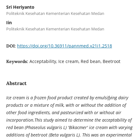
Sri Heriyanto
Politeknik Kesehatan Kementerian Kesehatan Medan
Iin
Politeknik Kesehatan Kementerian Kesehatan Medan
https://doi.org/10.36911/pannmed.v21i1.2518
DOI:
Acceptability, Ice cream, Red bean, Beetroot
Keywords:
Abstract
Ice cream is a frozen food product created by emulsifying dairy
products or a mixture of milk, with or without the addition of
other food ingredients, and pasteurized with or without air
incorporation.This study aimed to determine the acceptability of
red bean (Phaseolus vulgaris L) 'Bikacmer' ice cream with varying
additions of beetroot (Beta vulgaris L). This was an experimental