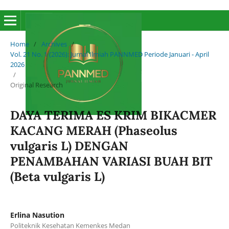
Home
/
Archives
/
Vol. 21 No. 1 (2026): Jurnal Ilmiah PANNMED Periode Januari - April
2026
/
Original Research
DAYA TERIMA ES KRIM BIKACMER
KACANG MERAH (Phaseolus
vulgaris L) DENGAN
PENAMBAHAN VARIASI BUAH BIT
(Beta vulgaris L)
Erlina Nasution
Politeknik Kesehatan Kemenkes Medan