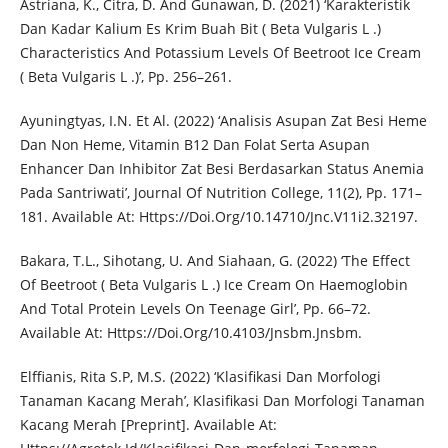
Astriana, K., Citra, D. And Gunawan, D. (2021) ‘Karakteristik
Dan Kadar Kalium Es Krim Buah Bit ( Beta Vulgaris L .)
Characteristics And Potassium Levels Of Beetroot Ice Cream
( Beta Vulgaris L .)’, Pp. 256–261.
Ayuningtyas, I.N. Et Al. (2022) ‘Analisis Asupan Zat Besi Heme
Dan Non Heme, Vitamin B12 Dan Folat Serta Asupan
Enhancer Dan Inhibitor Zat Besi Berdasarkan Status Anemia
Pada Santriwati’, Journal Of Nutrition College, 11(2), Pp. 171–
181. Available At: Https://Doi.Org/10.14710/Jnc.V11i2.32197.
Bakara, T.L., Sihotang, U. And Siahaan, G. (2022) ‘The Effect
Of Beetroot ( Beta Vulgaris L .) Ice Cream On Haemoglobin
And Total Protein Levels On Teenage Girl’, Pp. 66–72.
Available At: Https://Doi.Org/10.4103/Jnsbm.Jnsbm.
Elffianis, Rita S.P, M.S. (2022) ‘Klasifikasi Dan Morfologi
Tanaman Kacang Merah’, Klasifikasi Dan Morfologi Tanaman
Kacang Merah [Preprint]. Available At: