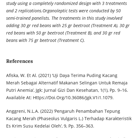
study using a completely randomized design with 3 treatments
and 2 replications.Organoleptic tests were conducted by 50
semi-trained panelists. The treatments in this study involved
adding 30 gr red beans with 25 gr beetroot (Treatment A), 30 gr
red beans with 50 gr beetroot (Treatment B), and 30 gr red
beans with 75 gr beetroot (Treatment C).
References
Afiska, W. Et Al. (2021) ‘Uji Daya Terima Puding Kacang
Merah Sebagai Alternatif Makanan Selingan Untuk Remaja
Putri Anemia’, Jgk: Jurnal Gizi Dan Kesehatan, 1(1), Pp. 9–16.
Available At: Https://Doi.Org/10.36086/Jgk.V1i1.1079.
Anggreni, N.L.A. (2022) ‘Pengaruh Penambahan Tepung
Kacang Merah (Phaseolus Vulgaris L.) Terhadap Karakteristik
Es Krim Susu Kedelai Oleh’, 9, Pp. 356–363.