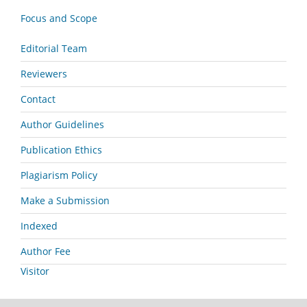
Focus and Scope
Editorial Team
Reviewers
Contact
Author Guidelines
Publication Ethics
Plagiarism Policy
Make a Submission
Indexed
Author Fee
Visitor