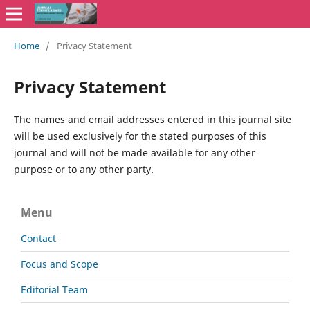
Home
/
Privacy Statement
Privacy Statement
The names and email addresses entered in this journal site
will be used exclusively for the stated purposes of this
journal and will not be made available for any other
purpose or to any other party.
Menu
Contact
Focus and Scope
Editorial Team