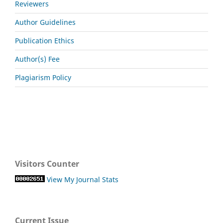
Reviewers
Author Guidelines
Publication Ethics
Author(s) Fee
Plagiarism Policy
Visitors Counter
View My Journal Stats
Current Issue