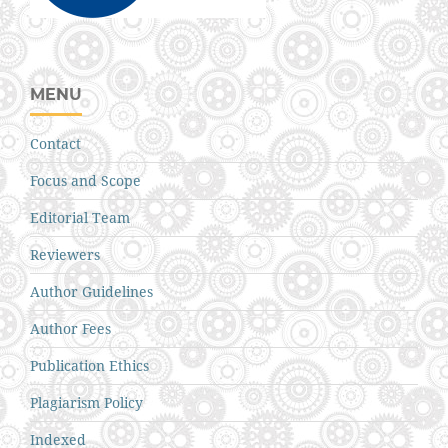
MENU
Contact
Focus and Scope
Editorial Team
Reviewers
Author Guidelines
Author Fees
Publication Ethics
Plagiarism Policy
Indexed