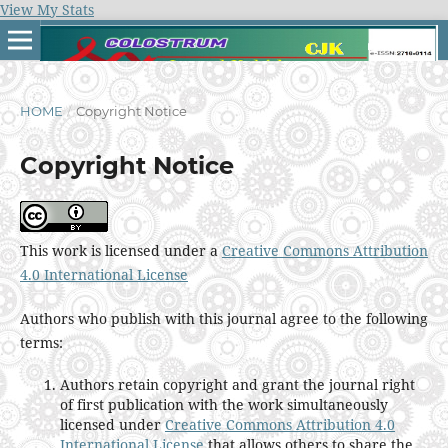
View My Stats
HOME
/
Copyright Notice
Copyright Notice
This work is licensed under a
Creative Commons Attribution
4.0 International License
Authors who publish with this journal agree to the following
terms:
Authors retain copyright and grant the journal right
of first publication with the work simultaneously
licensed under
Creative Commons Attribution 4.0
International License
that allows others to share the