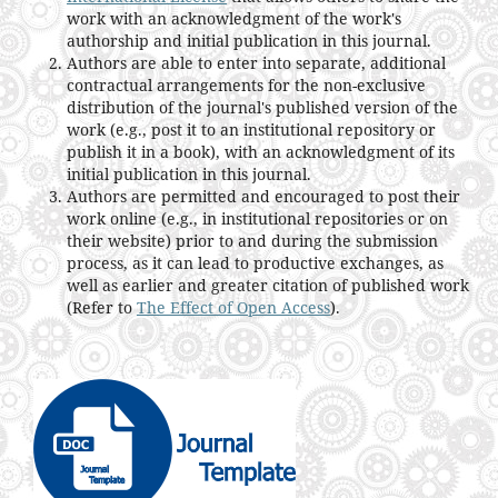
work with an acknowledgment of the work's
authorship and initial publication in this journal.
Authors are able to enter into separate, additional
contractual arrangements for the non-exclusive
distribution of the journal's published version of the
work (e.g., post it to an institutional repository or
publish it in a book), with an acknowledgment of its
initial publication in this journal.
Authors are permitted and encouraged to post their
work online (e.g., in institutional repositories or on
their website) prior to and during the submission
process, as it can lead to productive exchanges, as
well as earlier and greater citation of published work
(Refer to
The Effect of Open Access
).