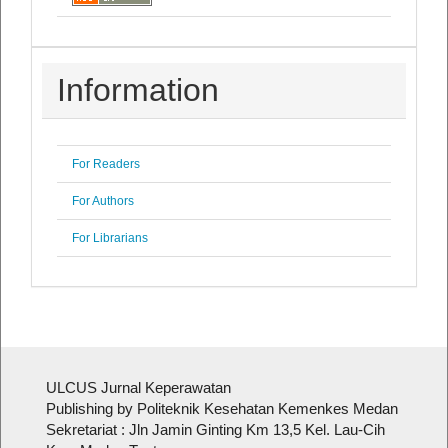
Information
For Readers
For Authors
For Librarians
ULCUS Jurnal Keperawatan
Publishing by Politeknik Kesehatan Kemenkes Medan
Sekretariat : Jln Jamin Ginting Km 13,5 Kel. Lau-Cih