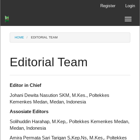
Main
Register
Login
Navigation
Main
Toggle
Content
naviga
Sidebar
HOME
EDITORIAL TEAM
Editorial Team
Editor in Chief
Johani Dewita Nasution SKM, M.Kes., Poltekkes
Kemenkes Medan, Medan, Indonesia
Assosiate Editors
Solihuddin Harahap, M.Kep,. Poltekkes Kemenkes Medan,
Medan, Indonesia
Amira Permata Sari Tarigan S,Kep.Ns, M.Kes,. Poltekkes