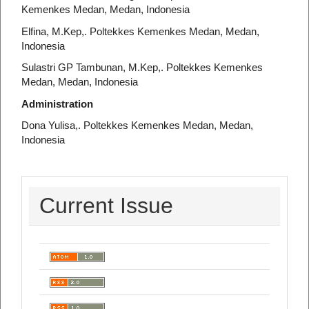
Kemenkes Medan, Medan, Indonesia
Elfina, M.Kep,. Poltekkes Kemenkes Medan, Medan,
Indonesia
Sulastri GP Tambunan, M.Kep,. Poltekkes Kemenkes
Medan, Medan, Indonesia
Administration
Dona Yulisa,. Poltekkes Kemenkes Medan, Medan,
Indonesia
Current Issue