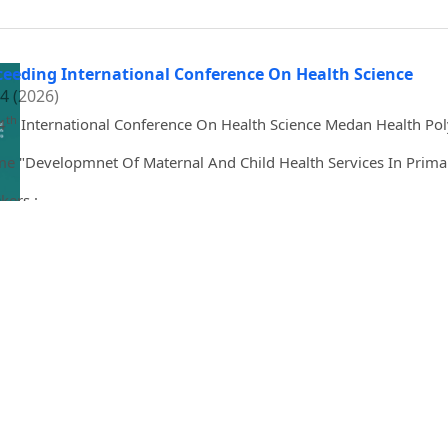
ceeding International Conference On Health Science
 4 (2026)
th
4
International Conference On Health Science Medan Health Pol
e "Developmnet Of Maternal And Child Health Services In Primar
kers :
. dr. Adang Bachtiar, M.P.H., D.Sc,
Nola A. Holness
l May Faigao-Onas, RND, PhD
Haslina Mukhtar Aajamer
Vitri Widyaningsih, MS, PhD
tine Becker