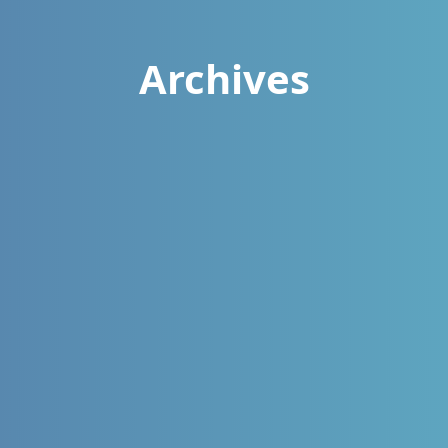
Archives