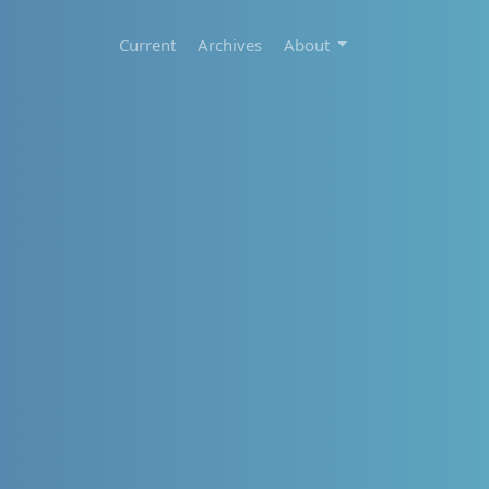
Current
Archives
About