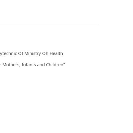
ytechnic Of Ministry Oh Health
 Mothers, Infants and Children"