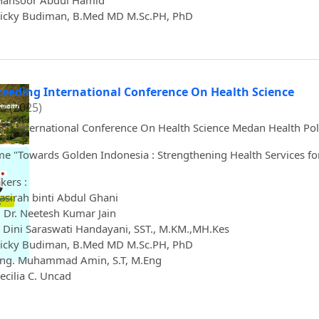
Mansoor Abdul Hamid
icky Budiman, B.Med MD M.Sc.PH, PhD
ceeding International Conference On Health Science
 3 (2025)
rd
3
International Conference On Health Science Medan Health Pol
e "Towards Golden Indonesia : Strengthening Health Services for
kers :
asirah binti Abdul Ghani
. Dr. Neetesh Kumar Jain
 Dini Saraswati Handayani, SST., M.KM.,MH.Kes
icky Budiman, B.Med MD M.Sc.PH, PhD
Eng. Muhammad Amin, S.T, M.Eng
Cecilia C. Uncad