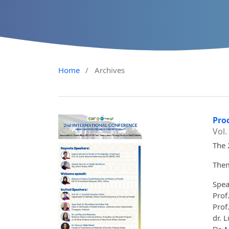
Home
/
Archives
Pro
Vol.
The 
Them
Spea
Prof
Prof
dr. 