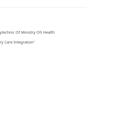
ytechnic Of Ministry Oh Health
y Care Integration"