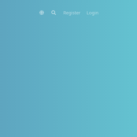
Register
Login