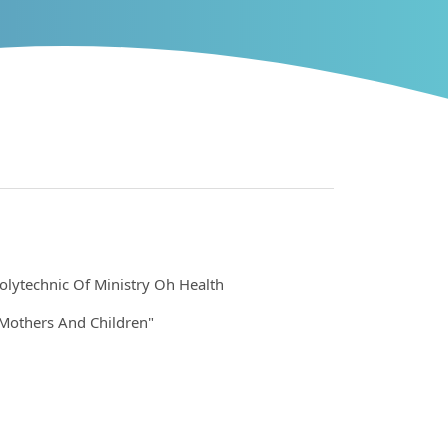
olytechnic Of Ministry Oh Health
Mothers And Children"