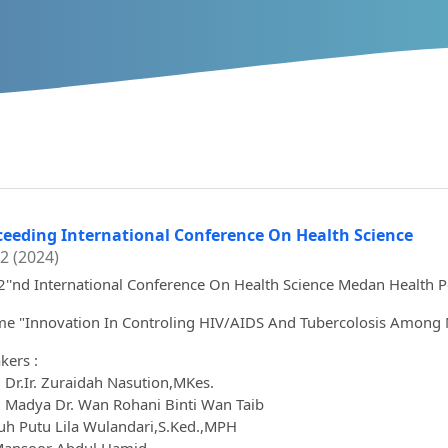
ceeding International Conference On Health Science
 2 (2024)
2''nd International Conference On Health Science Medan Health P
e "Innovation In Controling HIV/AIDS And Tubercolosis Among 
kers :
. Dr.Ir. Zuraidah Nasution,MKes.
. Madya Dr. Wan Rohani Binti Wan Taib
Luh Putu Lila Wulandari,S.Ked.,MPH