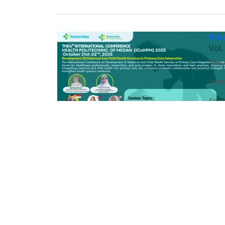
Pro
Vol.
The 
Them
Spea
Prof
Dr. 
Ethe
DR. 
dr. 
Leon
Masrah, SPd, M.Kes
Dr. Haripin Togap Sinaga, MCN