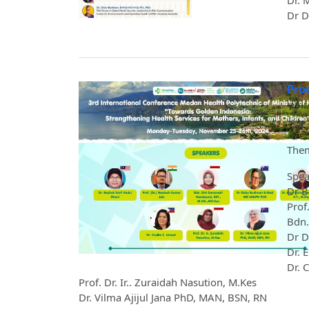
Dr. 
Dr D
Pro
Vol.
The 
Them
Spea
Dr B
Prof
Bdn.
Dr D
Dr. 
Dr. 
Prof. Dr. Ir.. Zuraidah Nasution, M.Kes
Dr. Vilma Ajijul Jana PhD, MAN, BSN, RN