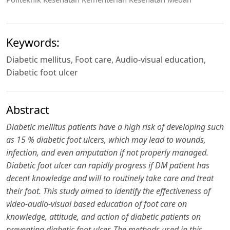
Keywords:
Diabetic mellitus, Foot care, Audio-visual education,
Diabetic foot ulcer
Abstract
Diabetic mellitus patients have a high risk of developing such
as 15 % diabetic foot ulcers, which may lead to wounds,
infection, and even amputation if not properly managed.
Diabetic f
oo
t ulcer can rapidly progress if DM patient has
decent knowledge and will to routinely take care and treat
their
f
oo
t.
This study aimed to identify the effectiveness of
video-audio-visual based education of foot care on
knowledge, attitude, and action of diabetic patients on
preventing diabetic f
oo
t ulcer. The methods used in this