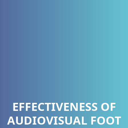
EFFECTIVENESS OF
AUDIOVISUAL FOOT