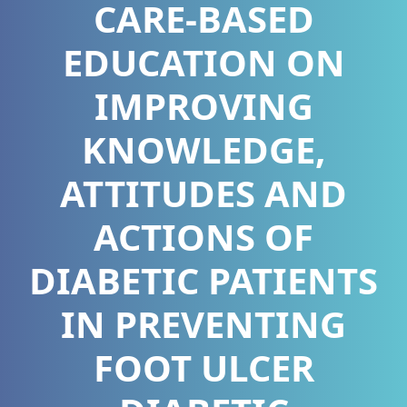
CARE-BASED
EDUCATION ON
IMPROVING
KNOWLEDGE,
ATTITUDES AND
ACTIONS OF
DIABETIC PATIENTS
IN PREVENTING
FOOT ULCER