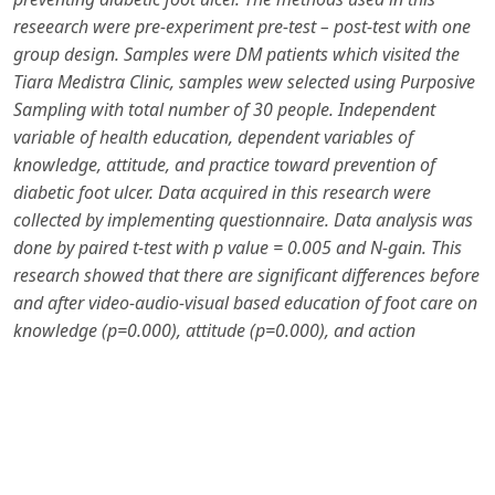
reseearch were pre-experiment pre-test – post-test with one
group design. Samples were DM patients which visited the
Tiara Medistra Clinic, samples wew selected using Purposive
Sampling with total number of 30 people. Independent
variable of health education, dependent variables of
knowledge, attitude, and practice toward prevention of
diabetic f
oo
t ulcer. Data acquired in this research were
collected by implementing questionnaire. Data analysis was
done by paired t-test with p value = 0.005 and N-gain.
This
research showed that there are significant differences before
and after video-audio-visual based education of foot care on
knowledge (p=0.000), attitude (p=0.000), and action
(p=0.000) with mean of N-gain score of 0.7620 and N-gain
percentage of 76.2032%.
In conclusion, audio-visual–based
health education on foot care is effective in improving
knowledge, attitudes, and practices of diabetic mellitus
patients. Regular and appropriate foot care education can