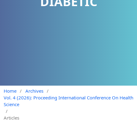
DIABETIC
Home
/
Archives
/
Vol. 4 (2026): Proceeding International Conference On Health
Science
/
Articles