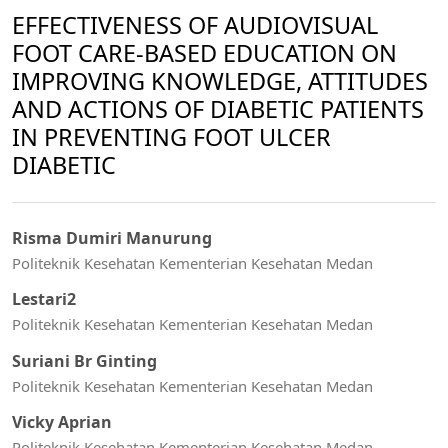
EFFECTIVENESS OF AUDIOVISUAL
FOOT CARE-BASED EDUCATION ON
IMPROVING KNOWLEDGE, ATTITUDES
AND ACTIONS OF DIABETIC PATIENTS
IN PREVENTING FOOT ULCER
DIABETIC
Risma Dumiri Manurung
Politeknik Kesehatan Kementerian Kesehatan Medan
Lestari2
Politeknik Kesehatan Kementerian Kesehatan Medan
Suriani Br Ginting
Politeknik Kesehatan Kementerian Kesehatan Medan
Vicky Aprian
Politeknik Kesehatan Kementerian Kesehatan Medan