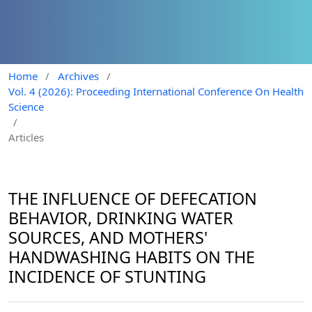
Home
/
Archives
/
Vol. 4 (2026): Proceeding International Conference On Health
Science
/
Articles
THE INFLUENCE OF DEFECATION
BEHAVIOR, DRINKING WATER
SOURCES, AND MOTHERS'
HANDWASHING HABITS ON THE
INCIDENCE OF STUNTING