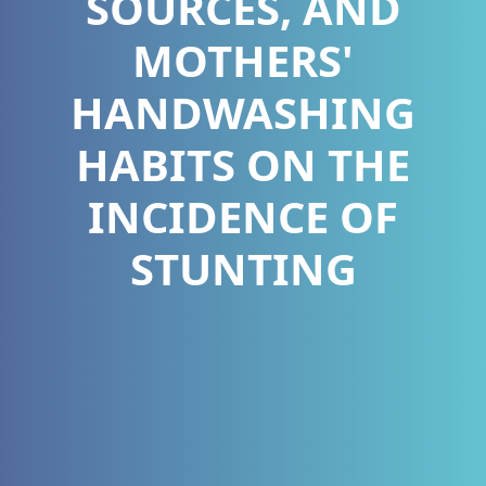
SOURCES, AND
MOTHERS'
HANDWASHING
HABITS ON THE
INCIDENCE OF
STUNTING