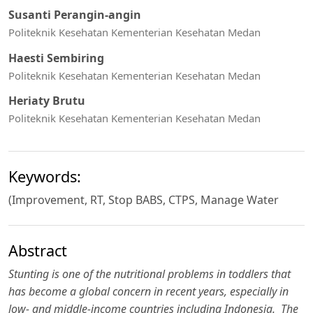
Susanti Perangin-angin
Politeknik Kesehatan Kementerian Kesehatan Medan
Haesti Sembiring
Politeknik Kesehatan Kementerian Kesehatan Medan
Heriaty Brutu
Politeknik Kesehatan Kementerian Kesehatan Medan
Keywords:
(Improvement, RT, Stop BABS, CTPS, Manage Water
Abstract
Stunting is one of the nutritional problems in toddlers that
has become a global concern in recent years, especially in
low- and middle-income countries including Indonesia.
The