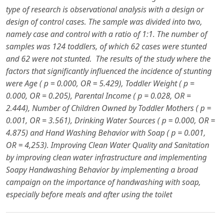
type of research is observational analysis with a design or
design of control cases. The sample was divided into two,
namely case and control with a ratio of 1:1. The number of
samples was 124 toddlers, of which 62 cases were stunted
and 62 were not stunted.
The results of the study where the
factors that significantly influenced the incidence of stunting
were Age ( p = 0.000, OR = 5.429), Toddler Weight ( p =
0.000, OR = 0.205), Parental Income ( p = 0.028, OR =
2.444), Number of Children Owned by Toddler Mothers ( p =
0.001, OR = 3.561), Drinking Water Sources ( p = 0.000, OR =
4.875) and Hand Washing Behavior with Soap ( p = 0.001,
OR = 4,253).
Improving Clean Water Quality and Sanitation
by improving clean water infrastructure and implementing
Soapy Handwashing Behavior by implementing a broad
campaign on the importance of handwashing with soap,
especially before meals and after using the toilet