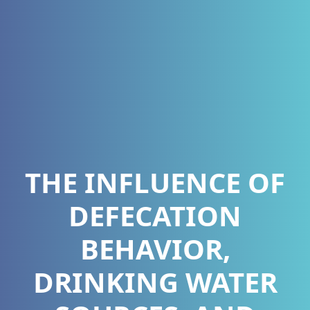
THE INFLUENCE OF
DEFECATION
BEHAVIOR,
DRINKING WATER