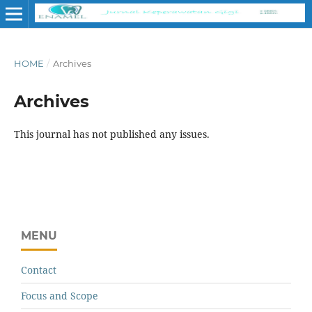
HOME
/
Archives
Archives
This journal has not published any issues.
MENU
Contact
Focus and Scope