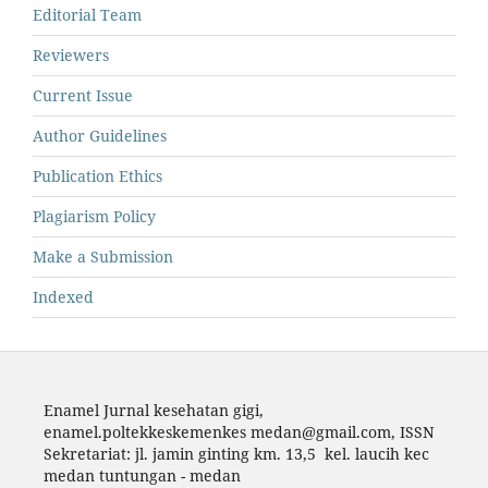
Editorial Team
Reviewers
Current Issue
Author Guidelines
Publication Ethics
Plagiarism Policy
Make a Submission
Indexed
Enamel Jurnal kesehatan gigi,
enamel.poltekkeskemenkes medan@gmail.com,
ISSN
Sekretariat: jl. jamin ginting km. 13,5 kel. laucih kec
medan tuntungan - medan