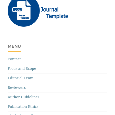
MENU
Contact
Focus and Scope
Editorial Team
Reviewers
Author Guidelines
Publication Ethics