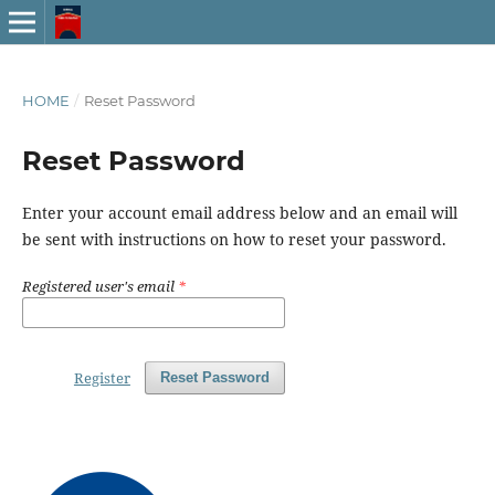
HOME
/
Reset Password
Reset Password
Enter your account email address below and an email will
be sent with instructions on how to reset your password.
Registered user's email
*
Register
Reset Password