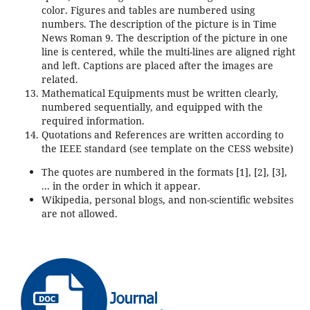
color. Figures and tables are numbered using
numbers. The description of the picture is in Time
News Roman 9. The description of the picture in one
line is centered, while the multi-lines are aligned right
and left. Captions are placed after the images are
related.
Mathematical Equipments must be written clearly,
numbered sequentially, and equipped with the
required information.
Quotations and References are written according to
the IEEE standard (see template on the CESS website)
The quotes are numbered in the formats [1], [2], [3],
... in the order in which it appear.
Wikipedia, personal blogs, and non-scientific websites
are not allowed.