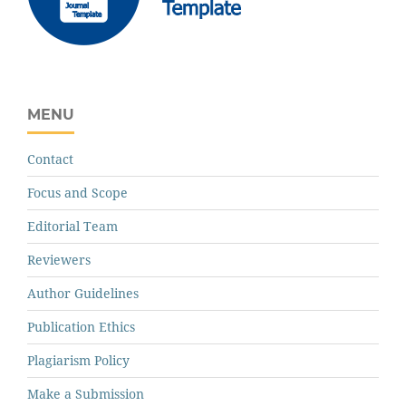
MENU
Contact
Focus and Scope
Editorial Team
Reviewers
Author Guidelines
Publication Ethics
Plagiarism Policy
Make a Submission