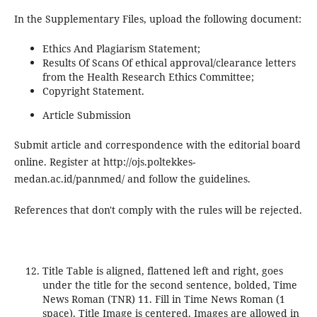
In the Supplementary Files, upload the following document:
Ethics And Plagiarism Statement;
Results Of Scans Of ethical approval/clearance letters
from the Health Research Ethics Committee;
Copyright Statement.
Article Submission
Submit article and correspondence with the editorial board
online. Register at http://ojs.poltekkes-
medan.ac.id/pannmed/ and follow the guidelines.
References that don't comply with the rules will be rejected.
Title Table is aligned, flattened left and right, goes
under the title for the second sentence, bolded, Time
News Roman (TNR) 11. Fill in Time News Roman (1
space). Title Image is centered. Images are allowed in