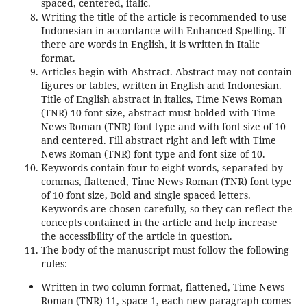
spaced, centered, italic.
Writing the title of the article is recommended to use
Indonesian in accordance with Enhanced Spelling. If
there are words in English, it is written in Italic
format.
Articles begin with Abstract. Abstract may not contain
figures or tables, written in English and Indonesian.
Title of English abstract in italics, Time News Roman
(TNR) 10 font size, abstract must bolded with Time
News Roman (TNR) font type and with font size of 10
and centered. Fill abstract right and left with Time
News Roman (TNR) font type and font size of 10.
Keywords contain four to eight words, separated by
commas, flattened, Time News Roman (TNR) font type
of 10 font size, Bold and single spaced letters.
Keywords are chosen carefully, so they can reflect the
concepts contained in the article and help increase
the accessibility of the article in question.
The body of the manuscript must follow the following
rules:
Written in two column format, flattened, Time News
Roman (TNR) 11, space 1, each new paragraph comes