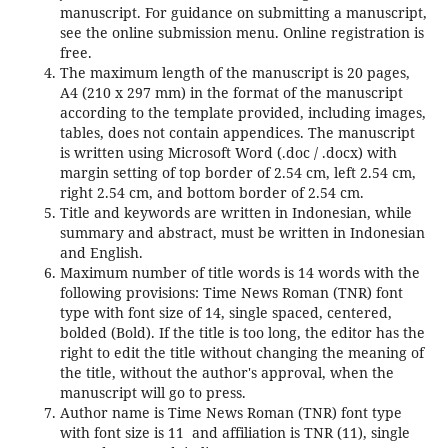
manuscript. For guidance on submitting a manuscript,
see the online submission menu. Online registration is
free.
The maximum length of the manuscript is 20 pages,
A4 (210 x 297 mm) in the format of the manuscript
according to the template provided, including images,
tables, does not contain appendices. The manuscript
is written using Microsoft Word (.doc / .docx) with
margin setting of top border of 2.54 cm, left 2.54 cm,
right 2.54 cm, and bottom border of 2.54 cm.
Title and keywords are written in Indonesian, while
summary and abstract, must be written in Indonesian
and English.
Maximum number of title words is 14 words with the
following provisions: Time News Roman (TNR) font
type with font size of 14, single spaced, centered,
bolded (Bold). If the title is too long, the editor has the
right to edit the title without changing the meaning of
the title, without the author's approval, when the
manuscript will go to press.
Author name is Time News Roman (TNR) font type
with font size is 11 and affiliation is TNR (11), single