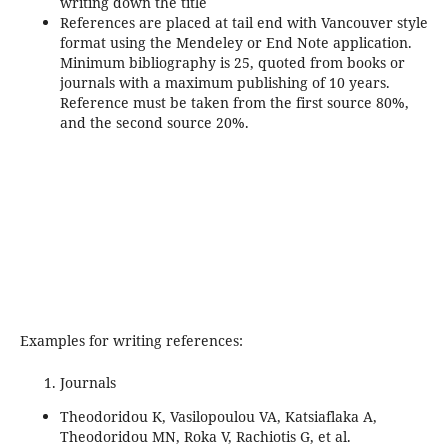
writing down the title
References are placed at tail end with Vancouver style
format using the Mendeley or End Note application.
Minimum bibliography is 25, quoted from books or
journals with a maximum publishing of 10 years.
Reference must be taken from the first source 80%,
and the second source 20%.
Examples for writing references:
Journals
Theodoridou K, Vasilopoulou VA, Katsiaflaka A,
Theodoridou MN, Roka V, Rachiotis G, et al.