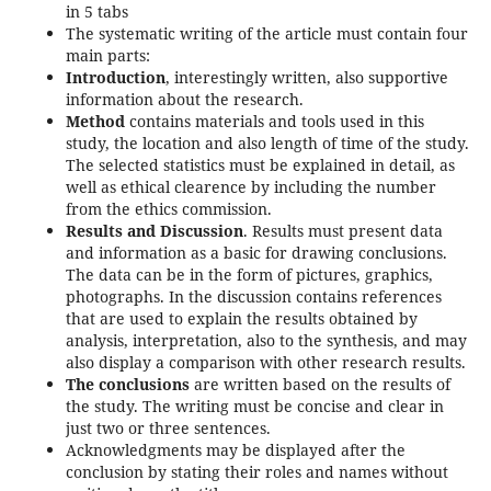
in 5 tabs
The systematic writing of the article must contain four
main parts:
Introduction
, interestingly written, also supportive
information about the research.
Method
contains materials and tools used in this
study, the location and also length of time of the study.
The selected statistics must be explained in detail, as
well as ethical clearence by including the number
from the ethics commission.
Results and Discussion
. Results must present data
and information as a basic for drawing conclusions.
The data can be in the form of pictures, graphics,
photographs. In the discussion contains references
that are used to explain the results obtained by
analysis, interpretation, also to the synthesis, and may
also display a comparison with other research results.
The conclusions
are written based on the results of
the study. The writing must be concise and clear in
just two or three sentences.
Acknowledgments may be displayed after the
conclusion by stating their roles and names without