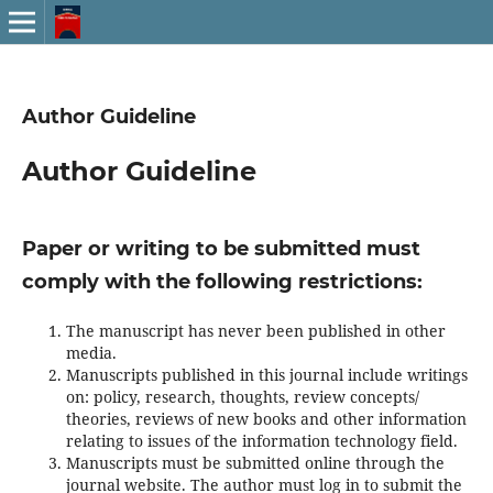
Author Guideline
Author Guideline
Paper or writing to be submitted must
comply with the following restrictions:
The manuscript has never been published in other
media.
Manuscripts published in this journal include writings
on: policy, research, thoughts, review concepts/
theories, reviews of new books and other information
relating to issues of the information technology field.
Manuscripts must be submitted online through the
journal website. The author must log in to submit the