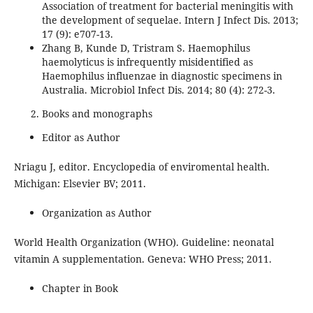
Association of treatment for bacterial meningitis with
the development of sequelae. Intern J Infect Dis. 2013;
17 (9): e707-13.
Zhang B, Kunde D, Tristram S. Haemophilus
haemolyticus is infrequently misidentified as
Haemophilus influenzae in diagnostic specimens in
Australia. Microbiol Infect Dis. 2014; 80 (4): 272-3.
Books and monographs
Editor as Author
Nriagu J, editor. Encyclopedia of enviromental health.
Michigan: Elsevier BV; 2011.
Organization as Author
World Health Organization (WHO). Guideline: neonatal
vitamin A supplementation. Geneva: WHO Press; 2011.
Chapter in Book