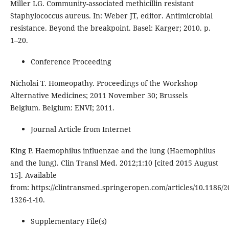
Miller LG. Community-associated methicillin resistant
Staphylococcus aureus. In: Weber JT, editor. Antimicrobial
resistance. Beyond the breakpoint. Basel: Karger; 2010. p.
1–20.
Conference Proceeding
Nicholai T. Homeopathy. Proceedings of the Workshop
Alternative Medicines; 2011 November 30; Brussels
Belgium. Belgium: ENVI; 2011.
Journal Article from Internet
King P. Haemophilus influenzae and the lung (Haemophilus
and the lung). Clin Transl Med. 2012;1:10 [cited 2015 August
15]. Available
from: https://clintransmed.springeropen.com/articles/10.1186/2
1326-1-10.
Supplementary File(s)