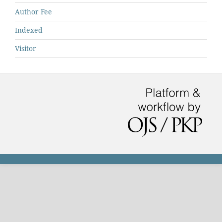
Author Fee
Indexed
Visitor