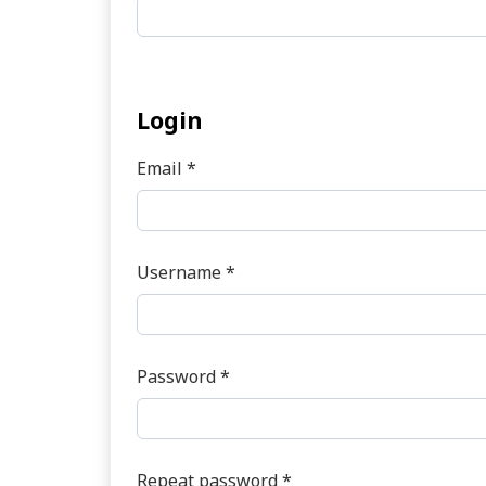
Login
Email
*
Required
Username
*
Required
Password
*
Required
Repeat password
*