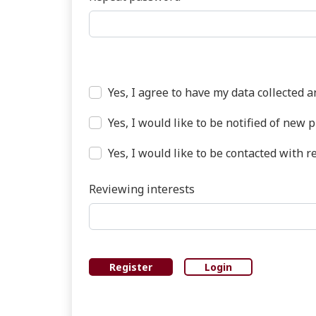
Required
Yes, I agree to have my data collected 
Yes, I would like to be notified of ne
Yes, I would like to be contacted with r
Reviewing interests
Register
Login