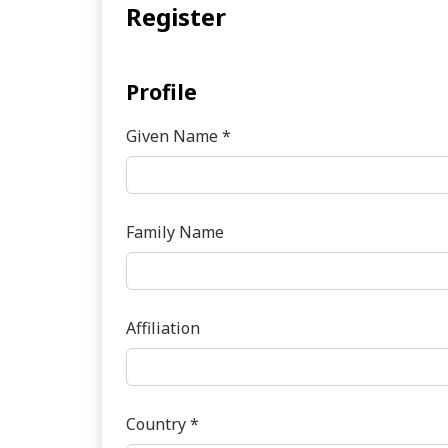
Register
Profile
Given Name
*
Required
Family Name
Affiliation
Country
*
Required