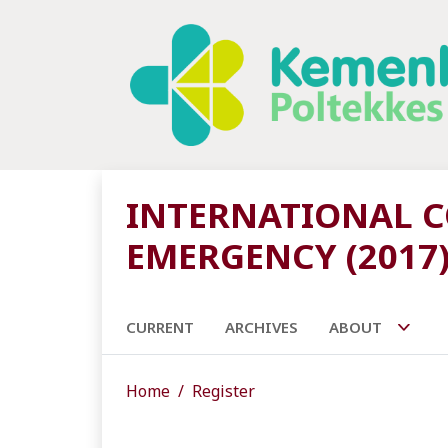
INTERNATIONAL CO
EMERGENCY (2017
CURRENT
ARCHIVES
ABOUT
Home
Register