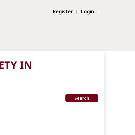
Register
Login
ETY IN
Search