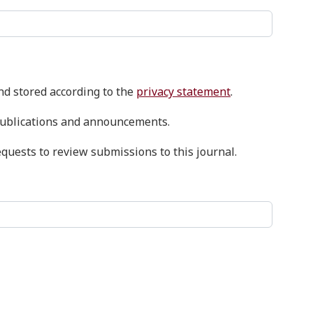
and stored according to the
privacy statement
.
w publications and announcements.
equests to review submissions to this journal.