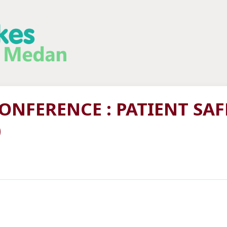
NFERENCE : PATIENT SAF
)