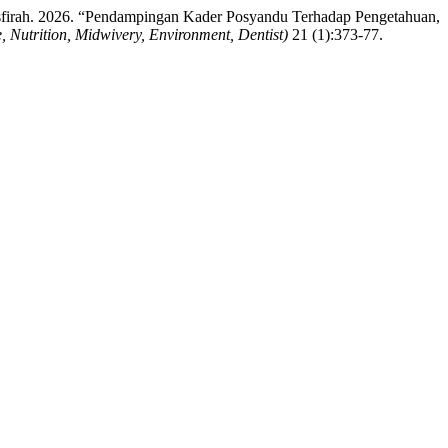
firah. 2026. “Pendampingan Kader Posyandu Terhadap Pengetahuan,
Nutrition, Midwivery, Environment, Dentist)
21 (1):373-77.