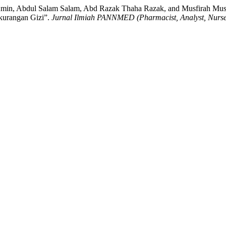
Amin, Abdul Salam Salam, Abd Razak Thaha Razak, and Musfirah Mus
kurangan Gizi”.
Jurnal Ilmiah PANNMED (Pharmacist, Analyst, Nurse, 