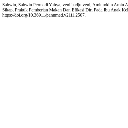
Sahwin, Sahwin Permadi Yahya, veni hadju veni, Aminuddin Amin 
Sikap, Praktik Pemberian Makan Dan Efikasi Diri Pada Ibu Anak Ke
https://doi.org/10.36911/pannmed.v21i1.2507.