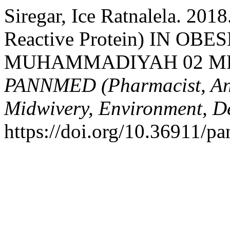
Siregar, Ice Ratnalela. 
Reactive Protein) IN O
MUHAMMADIYAH 02 M
PANNMED (Pharmacist, Anal
Midwivery, Environment, De
https://doi.org/10.36911/p