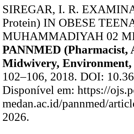
SIREGAR, I. R. EXAMINA
Protein) IN OBESE TEE
MUHAMMADIYAH 02 M
PANNMED (Pharmacist, An
Midwivery, Environment, 
102–106, 2018. DOI: 10.3
Disponível em: https://ojs.p
medan.ac.id/pannmed/articl
2026.