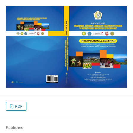
PDF
Published