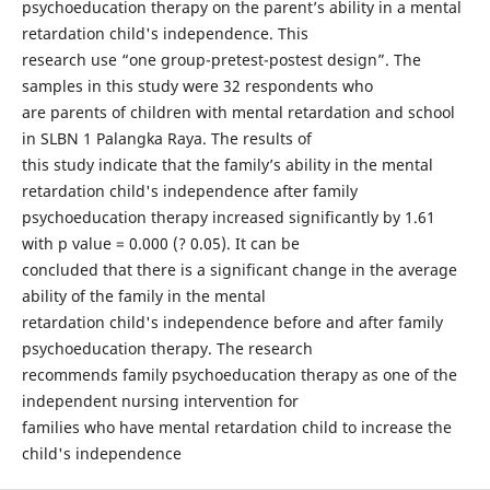
psychoeducation therapy on the parent’s ability in a mental
retardation child's independence. This
research use “one group-pretest-postest design”. The
samples in this study were 32 respondents who
are parents of children with mental retardation and school
in SLBN 1 Palangka Raya. The results of
this study indicate that the family’s ability in the mental
retardation child's independence after family
psychoeducation therapy increased significantly by 1.61
with p value = 0.000 (? 0.05). It can be
concluded that there is a significant change in the average
ability of the family in the mental
retardation child's independence before and after family
psychoeducation therapy. The research
recommends family psychoeducation therapy as one of the
independent nursing intervention for
families who have mental retardation child to increase the
child's independence