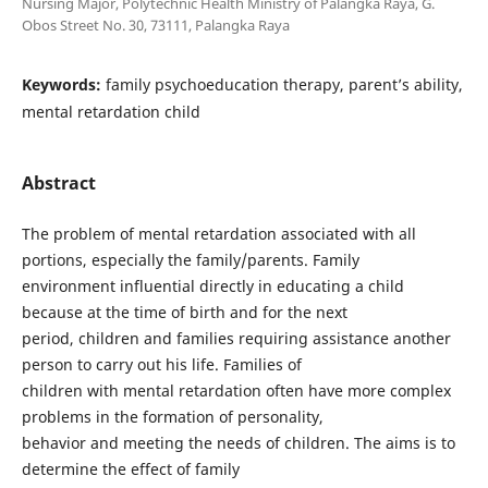
Nursing Major, Polytechnic Health Ministry of Palangka Raya, G.
Obos Street No. 30, 73111, Palangka Raya
Keywords:
family psychoeducation therapy, parent’s ability,
mental retardation child
Abstract
The problem of mental retardation associated with all
portions, especially the family/parents. Family
environment influential directly in educating a child
because at the time of birth and for the next
period, children and families requiring assistance another
person to carry out his life. Families of
children with mental retardation often have more complex
problems in the formation of personality,
behavior and meeting the needs of children. The aims is to
determine the effect of family