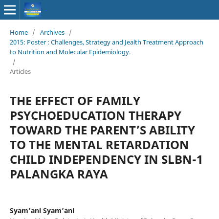
Home
/
Archives
/
2015: Poster : Challenges, Strategy and Jealth Treatment Approach
to Nutrition and Molecular Epidemiology.
/
Articles
THE EFFECT OF FAMILY
PSYCHOEDUCATION THERAPY
TOWARD THE PARENT’S ABILITY
TO THE MENTAL RETARDATION
CHILD INDEPENDENCY IN SLBN-1
PALANGKA RAYA
Syam’ani Syam’ani