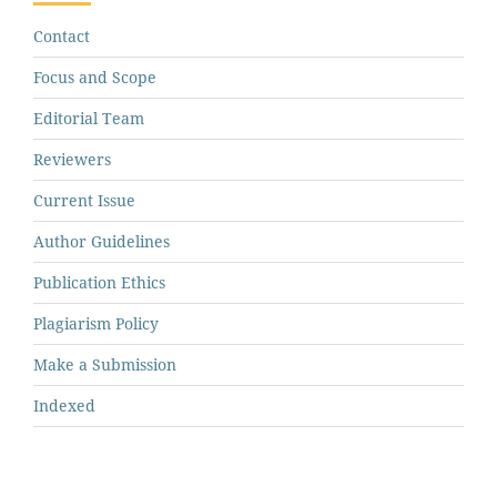
Contact
Focus and Scope
Editorial Team
Reviewers
Current Issue
Author Guidelines
Publication Ethics
Plagiarism Policy
Make a Submission
Indexed