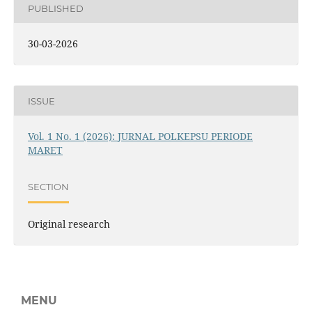
PUBLISHED
30-03-2026
ISSUE
Vol. 1 No. 1 (2026): JURNAL POLKEPSU PERIODE
MARET
SECTION
Original research
MENU