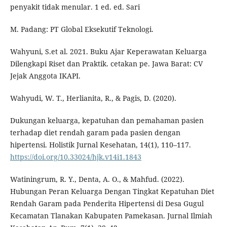
penyakit tidak menular. 1 ed. ed. Sari
M. Padang: PT Global Eksekutif Teknologi.
Wahyuni, S.et al. 2021. Buku Ajar Keperawatan Keluarga
Dilengkapi Riset dan Praktik. cetakan pe. Jawa Barat: CV
Jejak Anggota IKAPI.
Wahyudi, W. T., Herlianita, R., & Pagis, D. (2020).
Dukungan keluarga, kepatuhan dan pemahaman pasien
terhadap diet rendah garam pada pasien dengan
hipertensi. Holistik Jurnal Kesehatan, 14(1), 110–117.
https://doi.org/10.33024/hjk.v14i1.1843
Watiningrum, R. Y., Denta, A. O., & Mahfud. (2022).
Hubungan Peran Keluarga Dengan Tingkat Kepatuhan Diet
Rendah Garam pada Penderita Hipertensi di Desa Gugul
Kecamatan Tlanakan Kabupaten Pamekasan. Jurnal Ilmiah