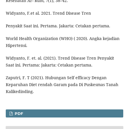
Kesehatan Ar- Rum, 7(1), 38–42.
Widyanto, F.et al. 2021. Trend Disease Tren
Penyakit Saat ini. Pertama. Jakarta: Cetakan pertama.
World Health Organization (WHO) ( 2020). Angka kejadian
Hipertensi.
Widyanto, F. et. al. (2021). Trend Disease Tren Penyakit
Saat ini. Pertama: Jakarta: Cetakan pertama.
Zaputri, F. T (2021). Hubungan Self efficacy Dengan
Keparuhan Diet rendah Garam pada Di Puskesmas Tanah
Kalikedinding.
PDF