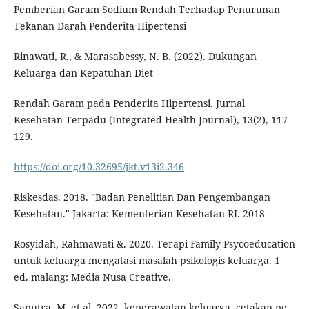
Pemberian Garam Sodium Rendah Terhadap Penurunan
Tekanan Darah Penderita Hipertensi
Rinawati, R., & Marasabessy, N. B. (2022). Dukungan
Keluarga dan Kepatuhan Diet
Rendah Garam pada Penderita Hipertensi. Jurnal
Kesehatan Terpadu (Integrated Health Journal), 13(2), 117–
129.
https://doi.org/10.32695/jkt.v13i2.346
Riskesdas. 2018. "Badan Penelitian Dan Pengembangan
Kesehatan." Jakarta: Kementerian Kesehatan RI. 2018
Rosyidah, Rahmawati &. 2020. Terapi Family Psycoeducation
untuk keluarga mengatasi masalah psikologis keluarga. 1
ed. malang: Media Nusa Creative.
Saputra, M. et al. 2022. keperawatan keluarga. cetakan pe.