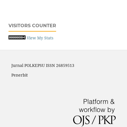
VISITORS COUNTER
View My Stats
Jurnal POLKEPSU ISSN 26859513
Penerbit