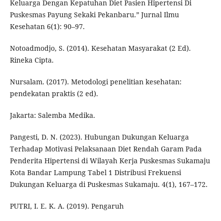
Keluarga Dengan Kepatuhan Diet Pasien Hipertensi Di
Puskesmas Payung Sekaki Pekanbaru.” Jurnal Ilmu
Kesehatan 6(1): 90–97.
Notoadmodjo, S. (2014). Kesehatan Masyarakat (2 Ed).
Rineka Cipta.
Nursalam. (2017). Metodologi penelitian kesehatan:
pendekatan praktis (2 ed).
Jakarta: Salemba Medika.
Pangesti, D. N. (2023). Hubungan Dukungan Keluarga
Terhadap Motivasi Pelaksanaan Diet Rendah Garam Pada
Penderita Hipertensi di Wilayah Kerja Puskesmas Sukamaju
Kota Bandar Lampung Tabel 1 Distribusi Frekuensi
Dukungan Keluarga di Puskesmas Sukamaju. 4(1), 167–172.
PUTRI, I. E. K. A. (2019). Pengaruh