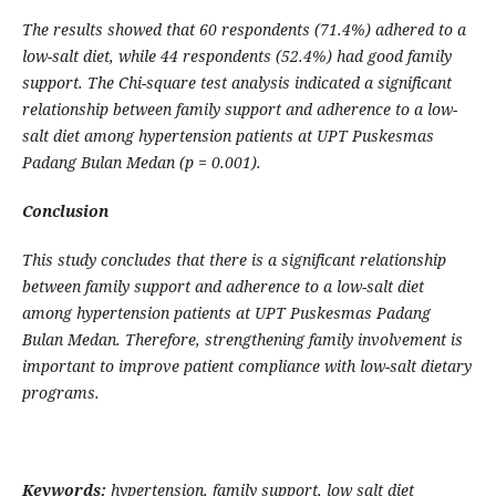
The results showed that 60 respondents (71.4%) adhered to a
low-salt diet, while 44 respondents (52.4%) had good family
support. The Chi-square test analysis indicated a significant
relationship between family support and adherence to a low-
salt diet among hypertension patients at UPT Puskesmas
Padang Bulan Medan (p = 0.001).
Conclusion
This study concludes that there is a significant relationship
between family support and adherence to a low-salt diet
among hypertension patients at UPT Puskesmas Padang
Bulan Medan. Therefore, strengthening family involvement is
important to improve patient compliance with low-salt dietary
programs.
Keywords:
hypertension, family support, low salt diet