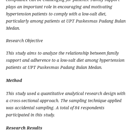
plays an important role in encouraging and motivating
hypertension patients to comply with a low-salt diet,
particularly among patients at UPT Puskesmas Padang Bulan
Medan.
Research Objective
This study aims to analyze the relationship between family
support and adherence to a low-salt diet among hypertension
patients at UPT Puskesmas Padang Bulan Medan.
Method
This study used a quantitative analytical research design with
a cross-sectional approach. The sampling technique applied
was accidental sampling. A total of 84 respondents
participated in this study.
Research Results