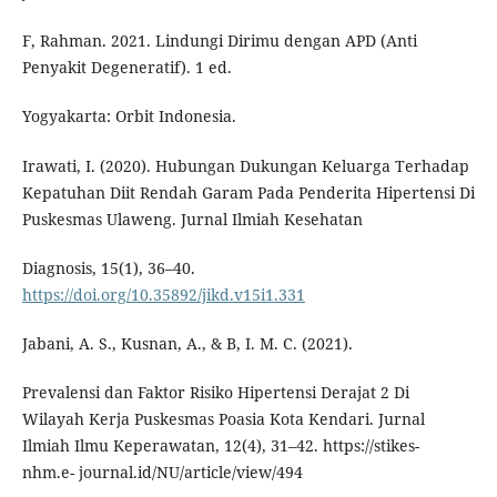
F, Rahman. 2021. Lindungi Dirimu dengan APD (Anti
Penyakit Degeneratif). 1 ed.
Yogyakarta: Orbit Indonesia.
Irawati, I. (2020). Hubungan Dukungan Keluarga Terhadap
Kepatuhan Diit Rendah Garam Pada Penderita Hipertensi Di
Puskesmas Ulaweng. Jurnal Ilmiah Kesehatan
Diagnosis, 15(1), 36–40.
https://doi.org/10.35892/jikd.v15i1.331
Jabani, A. S., Kusnan, A., & B, I. M. C. (2021).
Prevalensi dan Faktor Risiko Hipertensi Derajat 2 Di
Wilayah Kerja Puskesmas Poasia Kota Kendari. Jurnal
Ilmiah Ilmu Keperawatan, 12(4), 31–42. https://stikes-
nhm.e- journal.id/NU/article/view/494