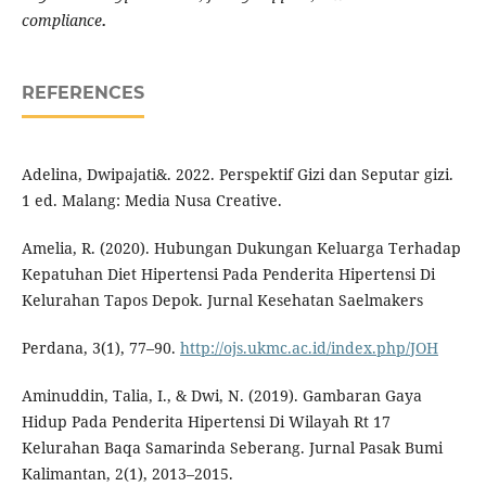
compliance
.
REFERENCES
Adelina, Dwipajati&. 2022. Perspektif Gizi dan Seputar gizi.
1 ed. Malang: Media Nusa Creative.
Amelia, R. (2020). Hubungan Dukungan Keluarga Terhadap
Kepatuhan Diet Hipertensi Pada Penderita Hipertensi Di
Kelurahan Tapos Depok. Jurnal Kesehatan Saelmakers
Perdana, 3(1), 77–90.
http://ojs.ukmc.ac.id/index.php/JOH
Aminuddin, Talia, I., & Dwi, N. (2019). Gambaran Gaya
Hidup Pada Penderita Hipertensi Di Wilayah Rt 17
Kelurahan Baqa Samarinda Seberang. Jurnal Pasak Bumi
Kalimantan, 2(1), 2013–2015.