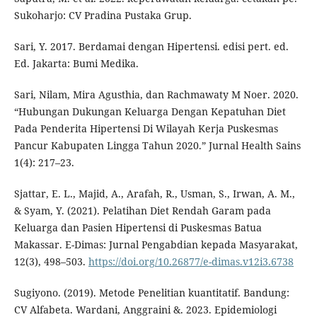
Sukoharjo: CV Pradina Pustaka Grup.
Sari, Y. 2017. Berdamai dengan Hipertensi. edisi pert. ed.
Ed. Jakarta: Bumi Medika.
Sari, Nilam, Mira Agusthia, dan Rachmawaty M Noer. 2020.
“Hubungan Dukungan Keluarga Dengan Kepatuhan Diet
Pada Penderita Hipertensi Di Wilayah Kerja Puskesmas
Pancur Kabupaten Lingga Tahun 2020.” Jurnal Health Sains
1(4): 217–23.
Sjattar, E. L., Majid, A., Arafah, R., Usman, S., Irwan, A. M.,
& Syam, Y. (2021). Pelatihan Diet Rendah Garam pada
Keluarga dan Pasien Hipertensi di Puskesmas Batua
Makassar. E-Dimas: Jurnal Pengabdian kepada Masyarakat,
12(3), 498–503.
https://doi.org/10.26877/e-dimas.v12i3.6738
Sugiyono. (2019). Metode Penelitian kuantitatif. Bandung:
CV Alfabeta. Wardani, Anggraini &. 2023. Epidemiologi