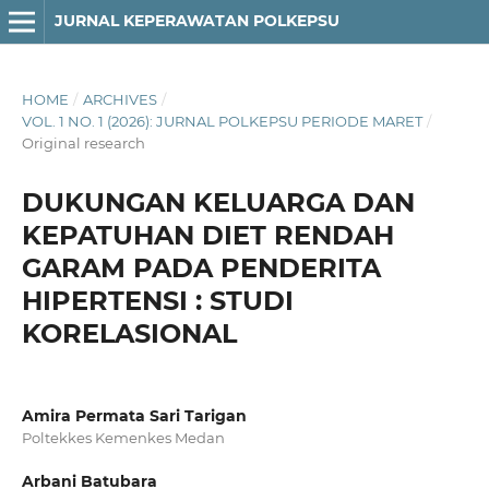
JURNAL KEPERAWATAN POLKEPSU
HOME
/
ARCHIVES
/
VOL. 1 NO. 1 (2026): JURNAL POLKEPSU PERIODE MARET
/
Original research
DUKUNGAN KELUARGA DAN
KEPATUHAN DIET RENDAH
GARAM PADA PENDERITA
HIPERTENSI : STUDI
KORELASIONAL
Amira Permata Sari Tarigan
Poltekkes Kemenkes Medan
Arbani Batubara