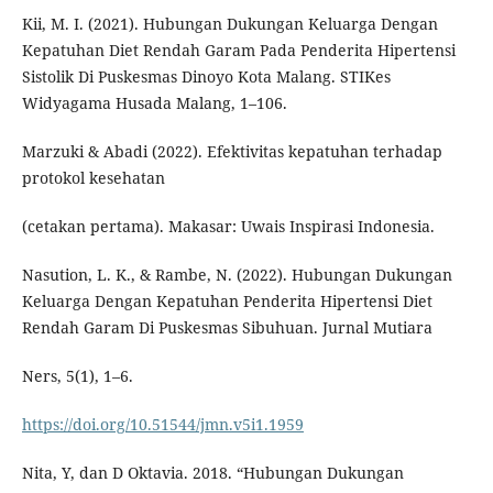
Kii, M. I. (2021). Hubungan Dukungan Keluarga Dengan
Kepatuhan Diet Rendah Garam Pada Penderita Hipertensi
Sistolik Di Puskesmas Dinoyo Kota Malang. STIKes
Widyagama Husada Malang, 1–106.
Marzuki & Abadi (2022). Efektivitas kepatuhan terhadap
protokol kesehatan
(cetakan pertama). Makasar: Uwais Inspirasi Indonesia.
Nasution, L. K., & Rambe, N. (2022). Hubungan Dukungan
Keluarga Dengan Kepatuhan Penderita Hipertensi Diet
Rendah Garam Di Puskesmas Sibuhuan. Jurnal Mutiara
Ners, 5(1), 1–6.
https://doi.org/10.51544/jmn.v5i1.1959
Nita, Y, dan D Oktavia. 2018. “Hubungan Dukungan