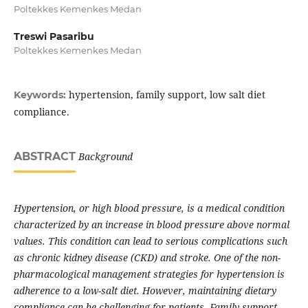
Poltekkes Kemenkes Medan
Treswi Pasaribu
Poltekkes Kemenkes Medan
hypertension, family support, low salt diet
Keywords:
compliance.
ABSTRACT
Background
Hypertension, or high blood pressure, is a medical condition
characterized by an increase in blood pressure above normal
values. This condition can lead to serious complications such
as chronic kidney disease (CKD) and stroke. One of the non-
pharmacological management strategies for hypertension is
adherence to a low-salt diet. However, maintaining dietary
compliance can be challenging for patients. Family support