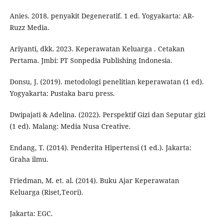
Anies. 2018. penyakit Degeneratif. 1 ed. Yogyakarta: AR-
Ruzz Media.
Ariyanti, dkk. 2023. Keperawatan Keluarga . Cetakan
Pertama. Jmbi: PT Sonpedia Publishing Indonesia.
Donsu, J. (2019). metodologi penelitian keperawatan (1 ed).
Yogyakarta: Pustaka baru press.
Dwipajati & Adelina. (2022). Perspektif Gizi dan Seputar gizi
(1 ed). Malang: Media Nusa Creative.
Endang, T. (2014). Penderita Hipertensi (1 ed.). Jakarta:
Graha ilmu.
Friedman, M. et. al. (2014). Buku Ajar Keperawatan
Keluarga (Riset,Teori).
Jakarta: EGC.