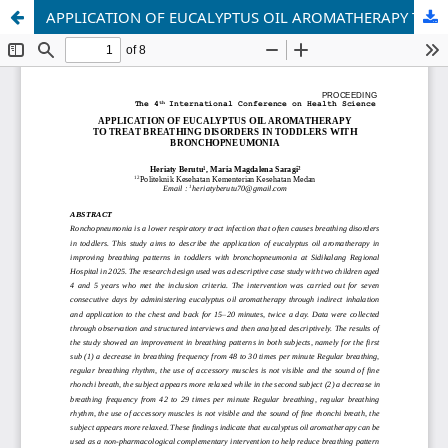
APPLICATION OF EUCALYPTUS OIL AROMATHERAPY TO TREAT BREATHING DISORDERS IN TODDLERS WITH BRONCHOPNEUMONIA