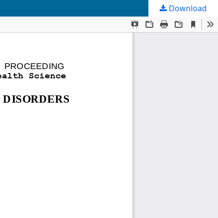
Download