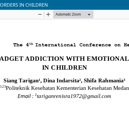
SORDERS IN CHILDREN