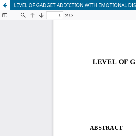
LEVEL OF GADGET ADDICTION WITH EMOTIONAL DI