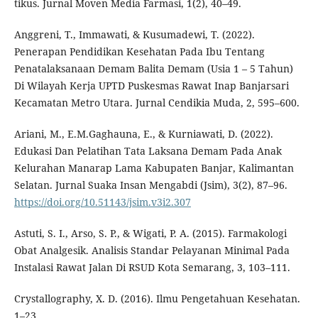
tikus. Jurnal Moven Media Farmasi, 1(2), 40–49.
Anggreni, T., Immawati, & Kusumadewi, T. (2022).
Penerapan Pendidikan Kesehatan Pada Ibu Tentang
Penatalaksanaan Demam Balita Demam (Usia 1 – 5 Tahun)
Di Wilayah Kerja UPTD Puskesmas Rawat Inap Banjarsari
Kecamatan Metro Utara. Jurnal Cendikia Muda, 2, 595–600.
Ariani, M., E.M.Gaghauna, E., & Kurniawati, D. (2022).
Edukasi Dan Pelatihan Tata Laksana Demam Pada Anak
Kelurahan Manarap Lama Kabupaten Banjar, Kalimantan
Selatan. Jurnal Suaka Insan Mengabdi (Jsim), 3(2), 87–96.
https://doi.org/10.51143/jsim.v3i2.307
Astuti, S. I., Arso, S. P., & Wigati, P. A. (2015). Farmakologi
Obat Analgesik. Analisis Standar Pelayanan Minimal Pada
Instalasi Rawat Jalan Di RSUD Kota Semarang, 3, 103–111.
Crystallography, X. D. (2016). Ilmu Pengetahuan Kesehatan.
1–23.