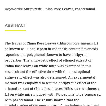
Antipyretic, China Rose Leaves, Paracetamol
Keywords:
ABSTRACT
The leaves of China Rose Leaves (Hibiscus rosa-sinensis L.)
or known as Bunga sepatu in Indonesia contain flavonoids,
saponins and polyphenols known to have antipyretic
properties. The antipyretic effect of ethanol extract of
China Rose leaves on white mice was examined in this
research ant the effective dose with the most optimal
antipyretic effect was also determined. An experimental
method was employed to test the antipyretic effect of the
ethanol extract of China Rose leaves (Hibiscus rosa-sinensis
L.) on white mice induced with 5% peptone to be compared
with paracetamol. The results showed that the
administration of 5% peptone as a fever inducer increased