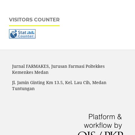
VISITORS COUNTER
Jurnal FARMAKES, Jurusan Farmasi Poltekkes
Kemenkes Medan
Jl. Jamin Ginting Km 13.5, Kel. Lau Cih, Medan
Tuntungan