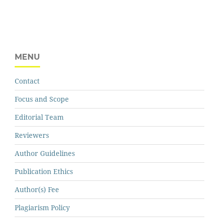
MENU
Contact
Focus and Scope
Editorial Team
Reviewers
Author Guidelines
Publication Ethics
Author(s) Fee
Plagiarism Policy