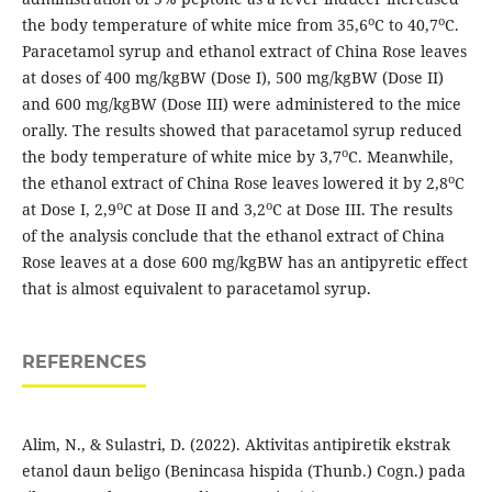
o
o
the body temperature of white mice from 35,6
C to 40,7
C.
Paracetamol syrup and ethanol extract of China Rose leaves
at doses of 400 mg/kgBW (Dose I), 500 mg/kgBW (Dose II)
and 600 mg/kgBW (Dose III) were administered to the mice
orally. The results showed that paracetamol syrup reduced
o
the body temperature of white mice by 3,7
C. Meanwhile,
o
the ethanol extract of China Rose leaves lowered it by 2,8
C
o
o
at Dose I, 2,9
C at Dose II and 3,2
C at Dose III. The results
of the analysis conclude that the ethanol extract of China
Rose leaves at a dose 600 mg/kgBW has an antipyretic effect
that is almost equivalent to paracetamol syrup.
REFERENCES
Alim, N., & Sulastri, D. (2022). Aktivitas antipiretik ekstrak
etanol daun beligo (Benincasa hispida (Thunb.) Cogn.) pada