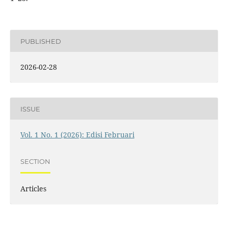
PUBLISHED
2026-02-28
ISSUE
Vol. 1 No. 1 (2026): Edisi Februari
SECTION
Articles