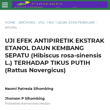
HOME
/
ARCHIVES
/
VOL. 1 NO. 1 (2026): EDISI FEBRUARI
/
Articles
UJI EFEK ANTIPIRETIK EKSTRAK
ETANOL DAUN KEMBANG
SEPATU (Hibiscus rosa-sinensis
L.) TERHADAP TIKUS PUTIH
(Rattus Novergicus)
Naomi Patresia Sihombing
Jhonson P Sihombing
Poltekkes Kemenkes Medan