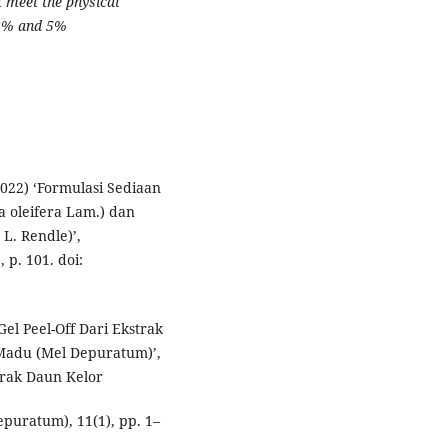
 meet the physical
 3% and 5%
(2022) ‘Formulasi Sediaan
a oleifera Lam.) dan
L. Rendle)’,
 p. 101. doi:
Gel Peel-Off Dari Ekstrak
Madu (Mel Depuratum)’,
trak Daun Kelor
puratum), 11(1), pp. 1–