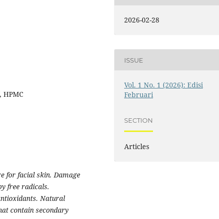
2026-02-28
ISSUE
Vol. 1 No. 1 (2026): Edisi
f, HPMC
Februari
SECTION
Articles
e for facial skin. Damage
y free radicals.
ntioxidants. Natural
that contain secondary