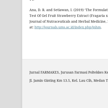
Ana, D. R. and Setiawan, I. (2019) ‘The Formulati
Test Of Gel Fruit Strawberry Extract (Fragaria x
Journal of Nutraceuticals and Herbal Medicine, 2
at:
http://journals.ums.ac.id/index.php/jnhm
.
Jurnal FARMAKES, Jurusan Farmasi Poltekkes 
Jl. Jamin Ginting Km 13.5, Kel. Lau Cih, Medan