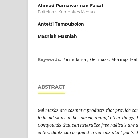
Ahmad Purnawarman Faisal
Poltekkes Kemenkes Medan
Antetti Tampubolon
Masniah Masniah
Formulation, Gel mask, Moringa lea
Keywords:
ABSTRACT
Gel masks are cosmetic products that provide car
to facial skin can be caused, among other things, b
Compounds that can neutralize free radicals are a
antioxidants can be found in various plant parts 