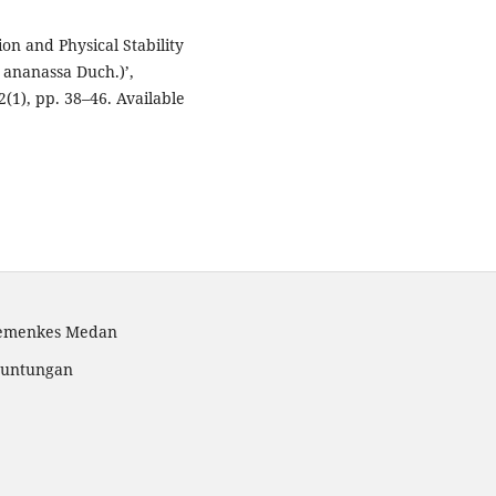
on and Physical Stability
 ananassa Duch.)’,
(1), pp. 38–46. Available
Kemenkes Medan
 Tuntungan