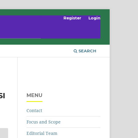
Register
Login
SEARCH
SI
MENU
Contact
Focus and Scope
Editorial Team