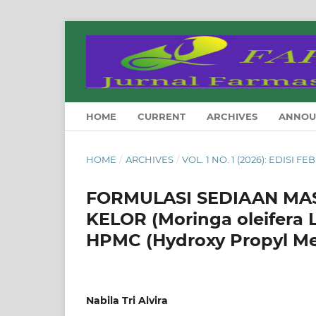
HOME
CURRENT
ARCHIVES
ANNOU
HOME
/
ARCHIVES
/
VOL. 1 NO. 1 (2026): EDISI F
FORMULASI SEDIAAN MA
KELOR (Moringa oleifer
HPMC (Hydroxy Propyl Met
Nabila Tri Alvira