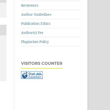
Reviewers
Author Guidelines
Publication Ethics
Author(s) Fee
Plagiarism Policy
VISITORS COUNTER