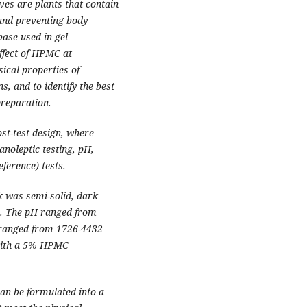
ves are plants that contain
s and preventing body
se used in gel
ffect of HPMC at
ical properties of
, and to identify the best
reparation.
st-test design, where
anoleptic testing, pH,
eference) tests.
k was semi-solid, dark
r. The pH ranged from
y ranged from 1726-4432
n with a 5% HPMC
can be formulated into a