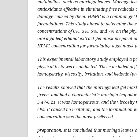
metabolites, such as moringa leaves. Moringa lea
antioxidants effective in eliminating free radical
damage caused by them. HPMC is a common gel ba
formulations. This study aimed to determine the e
concentrations of 0%, 3%, 5%, and 7% on the phys
moringa leaf ethanol extract gel mask preparations
HPMC concentration for formulating a gel mask p
This experimental laboratory study employed a po
physical tests were conducted. These included org
homogeneity, viscosity, irritation, and hedonic (pr
The results showed that the moringa leaf gel mas
green, and had a characteristic moringa leaf odo
5.47-6.21, it was homogeneous, and the viscosit
cPs. It caused no irritation, and the formulatio
concentration was the most preferred
preparation. It is concluded that moringa leaves 