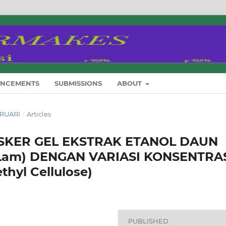
NCEMENTS
SUBMISSIONS
ABOUT
EBRUARI
/
Articles
SKER GEL EKSTRAK ETANOL DAUN
a Lam) DENGAN VARIASI KONSENTRA
hyl Cellulose)
PUBLISHED