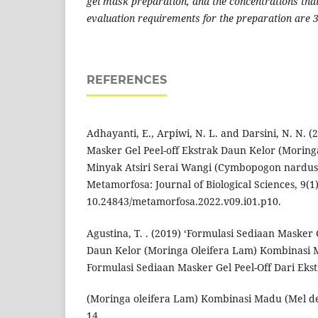
gel mask preparation, and the concentrations that
evaluation requirements for the preparation are
REFERENCES
Adhayanti, E., Arpiwi, N. L. and Darsini, N. N. 
Masker Gel Peel-off Ekstrak Daun Kelor (Moring
Minyak Atsiri Serai Wangi (Cymbopogon nardus 
Metamorfosa: Journal of Biological Sciences, 9(1),
10.24843/metamorfosa.2022.v09.i01.p10.
Agustina, T. . (2019) ‘Formulasi Sediaan Masker 
Daun Kelor (Moringa Oleifera Lam) Kombinasi 
Formulasi Sediaan Masker Gel Peel-Off Dari Eks
(Moringa oleifera Lam) Kombinasi Madu (Mel de
14.