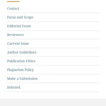
Contact
Focus and Scope
Editorial Team
Reviewers
Current Issue
Author Guidelines
Publication Ethics
Plagiarism Policy
Make a Submission
Indexed