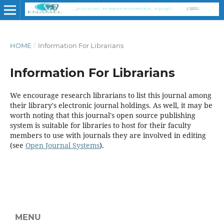
HOME
/
Information For Librarians
Information For Librarians
We encourage research librarians to list this journal among
their library's electronic journal holdings. As well, it may be
worth noting that this journal's open source publishing
system is suitable for libraries to host for their faculty
members to use with journals they are involved in editing
(see
Open Journal Systems
).
MENU