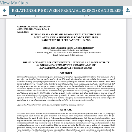
View My Stats
RELATIONSHIP BETWEEN PRENATAL EXERCISE AND SLEEP QUALITY IN PREGNANT MOTHERIN THE WORKING AREA OF BANDAR KHALIPAH HEALTH CENTER IN 2025